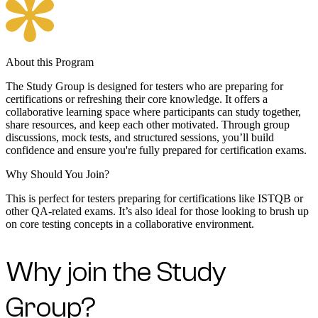
About this Program
The Study Group is designed for testers who are preparing for
certifications or refreshing their core knowledge. It offers a
collaborative learning space where participants can study together,
share resources, and keep each other motivated. Through group
discussions, mock tests, and structured sessions, you’ll build
confidence and ensure you're fully prepared for certification exams.
Why Should You Join?
This is perfect for testers preparing for certifications like ISTQB or
other QA-related exams. It’s also ideal for those looking to brush up
on core testing concepts in a collaborative environment.
Why join the Study
Group?