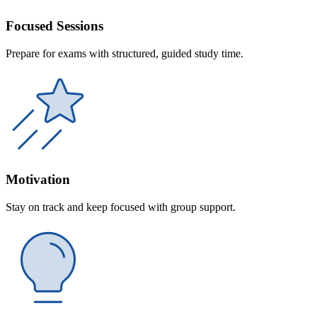
Focused Sessions
Prepare for exams with structured, guided study time.
Motivation
Stay on track and keep focused with group support.