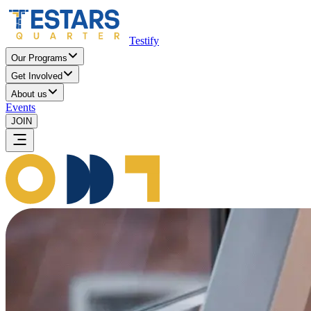
Testify
Our Programs
Get Involved
About us
Events
JOIN