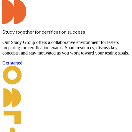
Study together for certification success
Our Study Group offers a collaborative environment for testers
preparing for certification exams. Share resources, discuss key
concepts, and stay motivated as you work toward your testing goals.
Get started