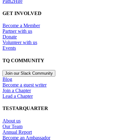
Path2Hire
GET INVOLVED
Become a Member
Partner with us
Donate
Volunteer with us
Events
TQ COMMUNITY
Join our Slack Community
Blog
Become a guest writer
Join a Chapter
Lead a Chapter
TESTARQUARTER
About us
Our Team
Annual Report
Become an Ambassador