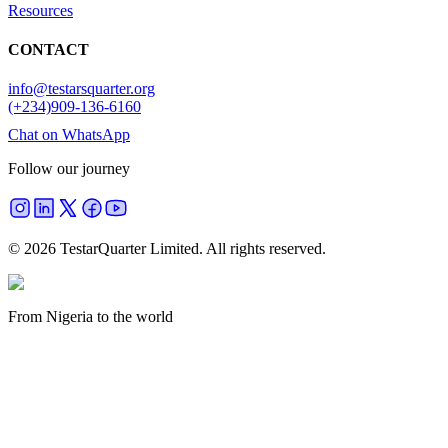
Resources
CONTACT
info@testarsquarter.org
(+234)909-136-6160
Chat on WhatsApp
Follow our journey
©
2026
TestarQuarter Limited. All rights reserved.
From Nigeria to the world