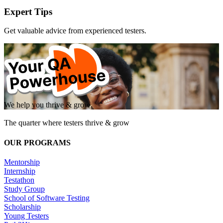
Expert Tips
Get valuable advice from experienced testers.
We help you thrive & grow
The quarter where testers thrive & grow
OUR PROGRAMS
Mentorship
Internship
Testathon
Study Group
School of Software Testing
Scholarship
Young Testers