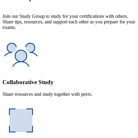
Join our Study Group to study for your certifications with others.
Share tips, resources, and support each other as you prepare for your
exams.
Collaborative Study
Share resources and study together with peers.